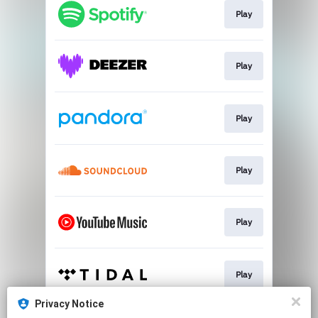
Play
Play
Play
Play
Play
Play
Privacy Notice