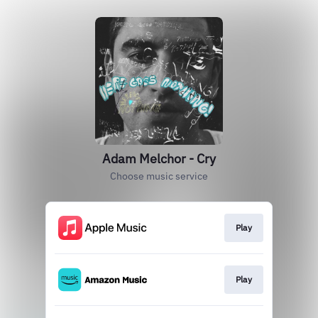
Adam Melchor - Cry
Choose music service
Play
Play