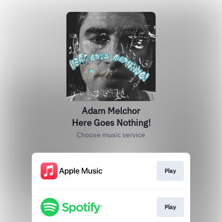
Adam Melchor
Here Goes Nothing!
Choose music service
Play
Play