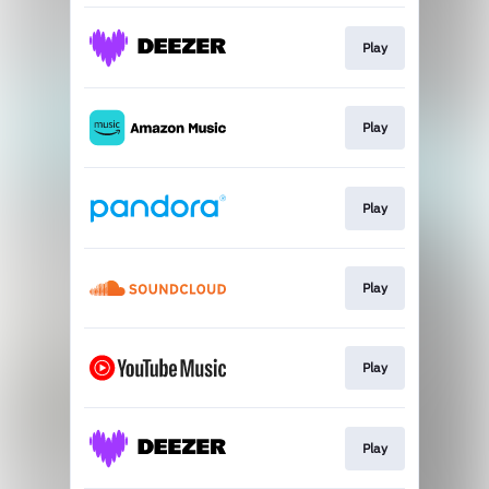
Play
Play
Play
Play
Play
Play